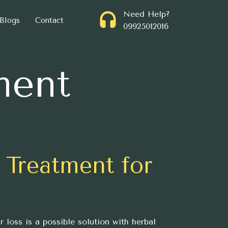
Need Help?
Blogs
Contact
09925012016
ment
 Treatment for
r loss is a possible solution with herbal