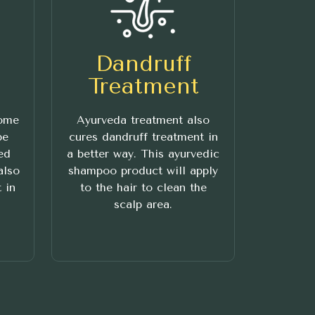
Dandruff
Treatment
some
Ayurveda treatment also
be
cures dandruff treatment in
ed
a better way. This ayurvedic
also
shampoo product will apply
 in
to the hair to clean the
scalp area.