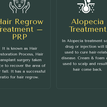
Hair Regrow
Alopecia
Treatment –
Treatment
PRP
In Alopecia treatment 
drug or injection will 
It is known as Hair
used to cure hair-relat
storation Process, Hair
disease. Cream & foam 
ransplant surgery taken
used to scalp and result
ce to recover the area of
hair come back.
r fall. It has a successful
ratio for hair regrow.