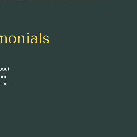
monials
bout
air
 Dr.