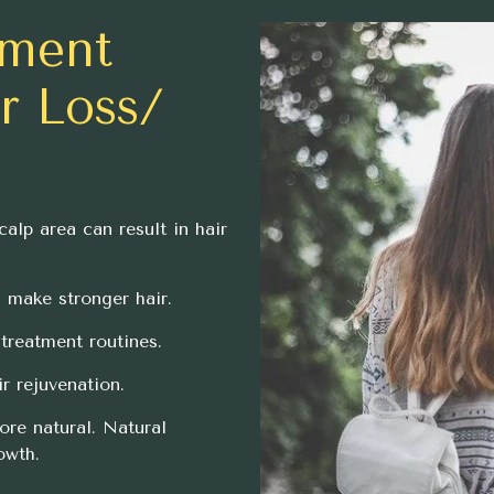
tment
ir Loss/
calp area can result in hair
n make stronger hair.
treatment routines.
r rejuvenation.
ore natural. Natural
owth.