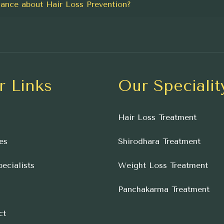
ance about Hair Loss Prevention?
r Links
Our Specialit
Hair Loss Treatment
es
Shirodhara Treatment
ecialists
Weight Loss Treatment
Panchakarma Treatment
ct