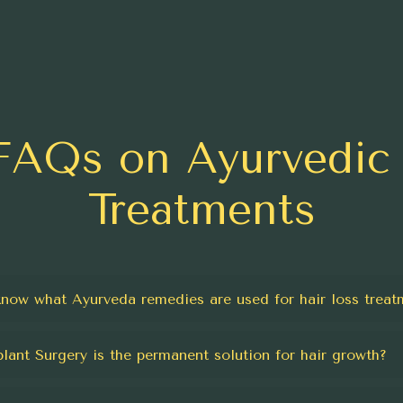
FAQs on Ayurvedic 
Treatments
know what Ayurveda remedies are used for hair loss treat
plant Surgery is the permanent solution for hair growth?