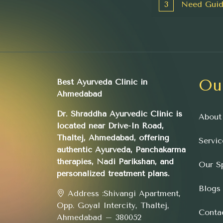
3
Need Guid
Ou
Best Ayurveda Clinic in
Ahmedabad
Dr. Shraddha Ayurvedic Clinic is
About
located near Drive-In Road,
Thaltej, Ahmedabad, offering
Servic
authentic Ayurveda, Panchakarma
therapies, Nadi Parikshan, and
Our Sp
personalized treatment plans.
Blogs
Address :
Shivangi Apartment,
Opp. Goyal Intercity, Thaltej,
Conta
Ahmedabad – 380052