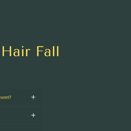
Hair Fall
ment?