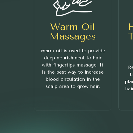
Warm Oil
Massages
Warm oil is used to provide
deep nourishment to hair
with fingertips massage. It
Re
is the best way to increase
t
blood circulation in the
pla
scalp area to grow hair.
hai