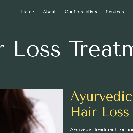
Home
About
Our Specialists
Services
r Loss Treat
Ayurvedic
Hair Loss
Ayurvedic treatment for hai