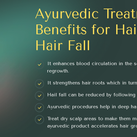
Ayurvedic Trea
Benefits for Ha
Hair Fall
It enhances blood circulation in the s
regrowth.
It strengthens hair roots which in tur
Hail fall can be reduced by following 
Ayurvedic procedures help in deep hai
Treat dry scalp areas to make them m
ayurvedic product accelerates hair gr