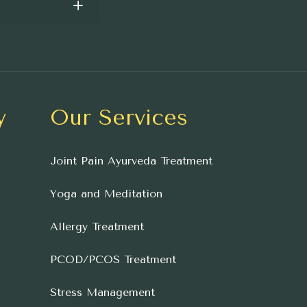
y
Our Services
Joint Pain Ayurveda Treatment
Yoga and Meditation
Allergy Treatment
PCOD/PCOS Treatment
Stress Management