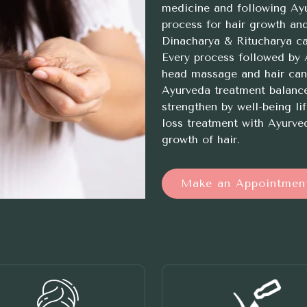
medicine and following Ayur
process for hair growth an
Dinacharya & Ritucharya ca
Every process followed by A
head massage and hair can 
Ayurveda treatment balanc
strengthen by well-being lif
loss treatment with Ayurved
growth of hair.
Make an Appointmen