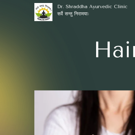
Dr. Shraddha Ayurvedic Clinic
सर्वे सन्तु निरामयाः
Hai