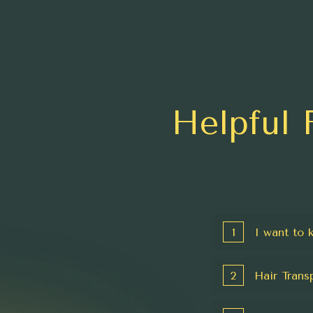
Helpful 
1
I want to 
2
Hair Trans