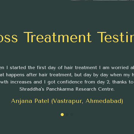
oss Treatment Testi
n I started the first day of hair treatment I am worried a
at happens after hair treatment, but day by day when my h
wth increases and I got confidence from day 2, thanks to
Shraddha's Panchkarma Research Centre.
Anjana Patel (Vastrapur, Ahmedabad)