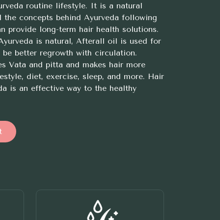
veda routine lifestyle. It is a natural
d the concepts behind Ayurveda following
n provide long-term hair health solutions.
yurveda is natural, Afterall oil is used for
be better regrowth with circulation.
es Vata and pitta and makes hair more
estyle, diet, exercise, sleep, and more. Hair
a is an effective way to the healthy
t