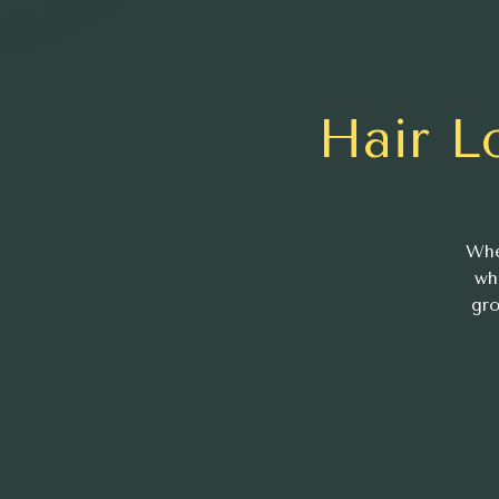
Hair L
Whe
wh
gro