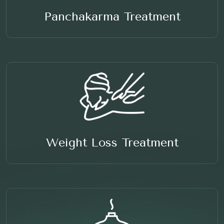
Panchakarma Treatment
Weight Loss Treatment