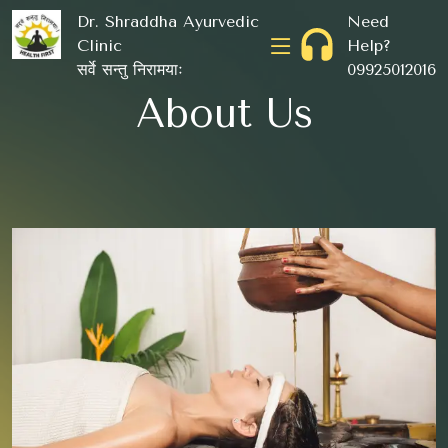
Dr. Shraddha Ayurvedic
Need
Clinic
Help?
सर्वे सन्तु निरामयाः
09925012016
About Us