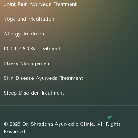
Joint Pain Ayurveda Treatment
Yoga and Meditation
Allergy Treatment
PCOD/PCOS Treatment
Stress Management
Skin Disease Ayurveda Treatment
Sleep Disorder Treatment
© 2026 Dr. Shraddha Ayurvedic Clinic. All Rights
Reserved.