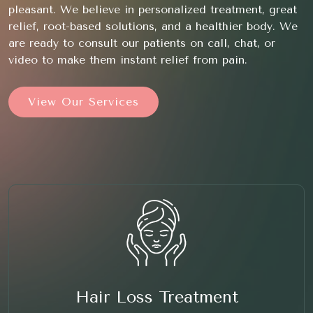
pleasant. We believe in personalized treatment, great
relief, root-based solutions, and a healthier body. We
are ready to consult our patients on call, chat, or
video to make them instant relief from pain.
View Our Services
Hair Loss Treatment