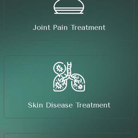
Joint Pain Treatment
Skin Disease Treatment