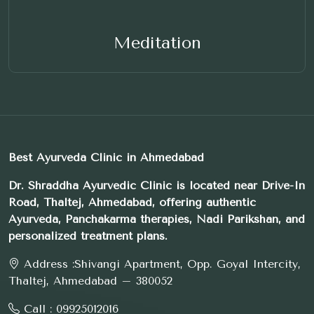
Meditation
Best Ayurveda Clinic in Ahmedabad
Dr. Shraddha Ayurvedic Clinic is located near Drive-In
Road, Thaltej, Ahmedabad, offering authentic
Ayurveda, Panchakarma therapies, Nadi Parikshan, and
personalized treatment plans.
Address :
Shivangi Apartment, Opp. Goyal Intercity,
Thaltej, Ahmedabad – 380052
Call :
09925012016