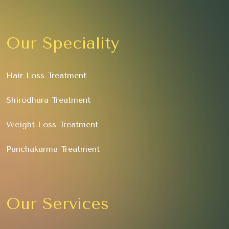
Our Speciality
Hair Loss Treatment
Shirodhara Treatment
Weight Loss Treatment
Panchakarma Treatment
Our Services