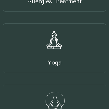
Allergies Treatment
Yoga