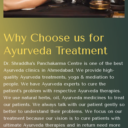
Why Choose us for
Ayurveda Treatment
Dr. Shraddha’s Panchakarma Centre is one of the best
Ayurveda clinics in Ahmedabad. We provide high-
quality Ayurveda treatments, yoga & mediation to
people. We have Ayurveda experts to cure the
patient’s problem with respective Ayurveda therapies.
We use natural herbs, oil, Ayurveda medicines to treat
our patients. We always talk with our patient gently so
better to understand their problems. We focus on our
treatment because our vision is to cure patients with
ultimate Ayurveda therapies and in return need more