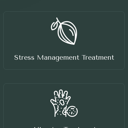
Stress Management Treatment