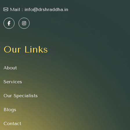
Mail :
info@drshraddha.in
Our Links
About
Services
Our Specialists
Blogs
Contact