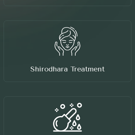
Shirodhara Treatment