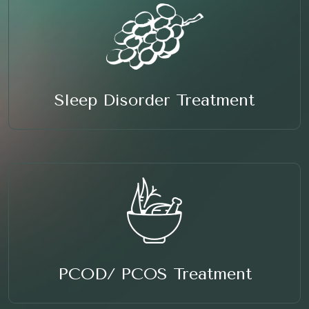
Sleep Disorder Treatment
PCOD/ PCOS Treatment